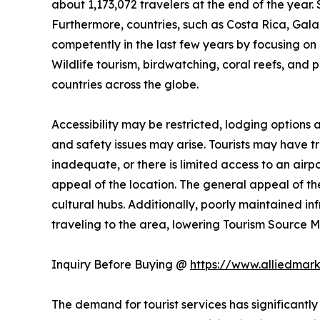
about 1,173,072 travelers at the end of the year. 
Furthermore, countries, such as Costa Rica, Ga
competently in the last few years by focusing on n
Wildlife tourism, birdwatching, coral reefs, and 
countries across the globe.
Accessibility may be restricted, lodging options
and safety issues may arise. Tourists may have trou
inadequate, or there is limited access to an airpo
appeal of the location. The general appeal of the
cultural hubs. Additionally, poorly maintained i
traveling to the area, lowering Tourism Source
Inquiry Before Buying @
https://www.alliedmar
The demand for tourist services has significantly