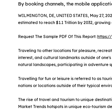
By booking channels, the mobile applicati
WILMINGTON, DE, UNITED STATES, May 27, 202
estimated to reach $1.1 Trillion by 2032, growing
Request The Sample PDF Of This Report:
https:
Traveling to other locations for pleasure, recreatio
interest, and cultural landmarks outside of one's 
natural landscapes, participating in adventure sp
Travelling for fun or leisure is referred to as to
nations or locations outside of their typical env
The rise of travel and tourism to unique destinat
Market Trends hotspots in unique eco-tourism de