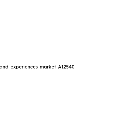
l-and-experiences-market-A12540