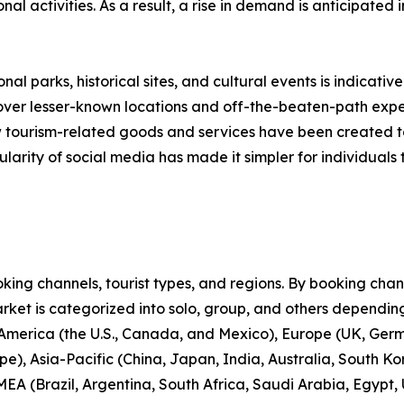
onal activities. As a result, a rise in demand is anticipated
nal parks, historical sites, and cultural events is indicative
scover lesser-known locations and off-the-beaten-path expe
new tourism-related goods and services have been created 
larity of social media has made it simpler for individuals t
ng channels, tourist types, and regions. By booking channe
rket is categorized into solo, group, and others depending
 America (the U.S., Canada, and Mexico), Europe (UK, Germ
e), Asia-Pacific (China, Japan, India, Australia, South Ko
EA (Brazil, Argentina, South Africa, Saudi Arabia, Egypt,