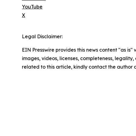
YouTube
X
Legal Disclaimer:
EIN Presswire provides this news content "as is" 
images, videos, licenses, completeness, legality, o
related to this article, kindly contact the author