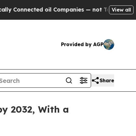
ted oil Companies — not Taxpayers — the Chance 
View all
Provided by AGP
Share
by 2032, With a