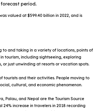
 forecast period.
was valued at $599.40 billion in 2022, and is
g to and taking in a variety of locations, points of
in tourism, including sightseeing, exploring
 or just unwinding at resorts or vacation spots.
f tourists and their activities. People moving to
a social, cultural, and economic phenomenon.
enya, Palau, and Nepal are the Tourism Source
 24% increase in travelers in 2018 recording