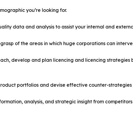
emographic you’re looking for.
lity data and analysis to assist your internal and externa
r grasp of the areas in which huge corporations can interve
ach, develop and plan licencing and licencing strategies b
roduct portfolios and devise effective counter-strategies
formation, analysis, and strategic insight from competitors