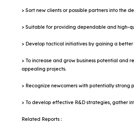
> Sort new clients or possible partners into the d
> Suitable for providing dependable and high-qua
> Develop tactical initiatives by gaining a bette
> To increase and grow business potential and re
appealing projects.
> Recognize newcomers with potentially strong p
> To develop effective R&D strategies, gather in
Related Reports :