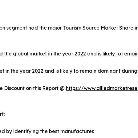
on segment had the major Tourism Source Market Share in 
 the global market in the year 2022 and is likely to remai
in the year 2022 and is likely to remain dominant during 
 Discount on this Report @
https://www.alliedmarketres
t:
d by identifying the best manufacturer.