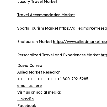
Luxury Travel Market
Travel Accommodation Market
Sports Tourism Market
https://alliedmarketrese
Enotourism Market
https://www.alliedmarketre
Personalized Travel and Experiences Market
htt
David Correa
Allied Market Research
+ + + + + + + + + + + + +1 800-792-5285
email us here
Visit us on social media:
LinkedIn
Facebook