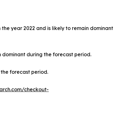
the year 2022 and is likely to remain dominant
n dominant during the forecast period.
the forecast period.
earch.com/checkout-