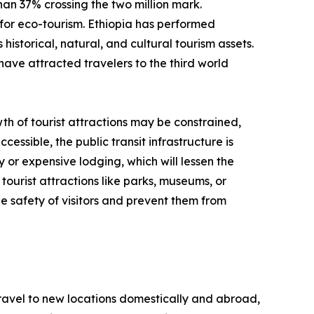
than 37% crossing the two million mark.
for eco-tourism. Ethiopia has performed
historical, natural, and cultural tourism assets.
have attracted travelers to the third world
th of tourist attractions may be constrained,
cessible, the public transit infrastructure is
y or expensive lodging, which will lessen the
tourist attractions like parks, museums, or
e safety of visitors and prevent them from
 travel to new locations domestically and abroad,