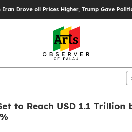
oil Prices Higher, Trump Gave Politically Connec
et to Reach USD 1.1 Trillion 
6%