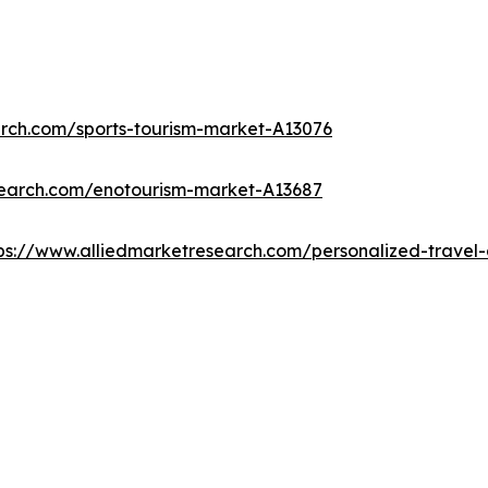
arch.com/sports-tourism-market-A13076
search.com/enotourism-market-A13687
ps://www.alliedmarketresearch.com/personalized-trave