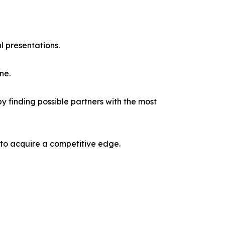
l presentations.
ne.
y finding possible partners with the most
 to acquire a competitive edge.