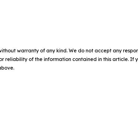
without warranty of any kind. We do not accept any responsib
r reliability of the information contained in this article. I
 above.