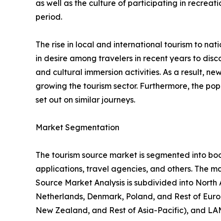
as well as the culture of participating in recreati
period.
The rise in local and international tourism to natio
in desire among travelers in recent years to di
and cultural immersion activities. As a result, 
growing the tourism sector. Furthermore, the popu
set out on similar journeys.
Market Segmentation
The tourism source market is segmented into booki
applications, travel agencies, and others. The ma
Source Market Analysis is subdivided into North
Netherlands, Denmark, Poland, and Rest of Europ
New Zealand, and Rest of Asia-Pacific), and LAM