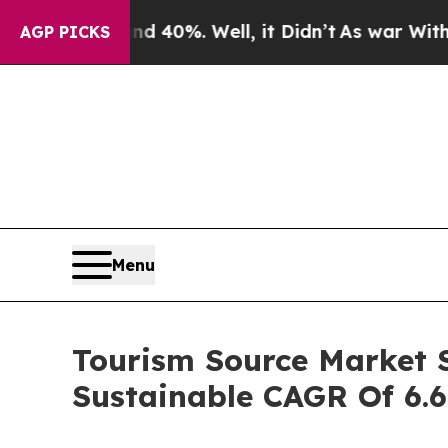
d 40%. Well, it Didn’t
As war With Iran Drove 
AGP PICKS
Menu
Tourism Source Market S
Sustainable CAGR Of 6.