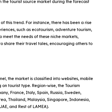
 in the tourist source market during the forecast
 of this trend. For instance, there has been a rise
riences, such as ecotourism, adventure tourism,
to meet the needs of these niche markets,
o share their travel tales, encouraging others to
l, the market is classified into websites, mobile
 on tourist type. Region-wise, the Tourism
any, France, Italy, Spain, Russia, Sweden,
rea, Thailand, Malaysia, Singapore, Indonesia,
 UAE, and Rest of LAMEA).