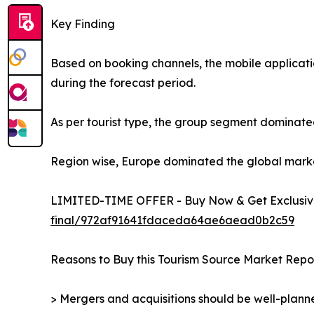
Key Finding
Based on booking channels, the mobile applicati
during the forecast period.
As per tourist type, the group segment dominated
Region wise, Europe dominated the global market 
LIMITED-TIME OFFER - Buy Now & Get Exclusive
final/972af91641fdaceda64ae6aead0b2c59
Reasons to Buy this Tourism Source Market Repor
> Mergers and acquisitions should be well-planne