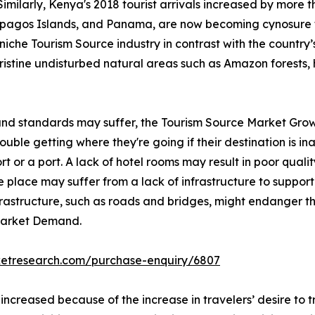
Similarly, Kenya's 2018 tourist arrivals increased by more 
lapagos Islands, and Panama, are now becoming cynosure 
iche Tourism Source industry in contrast with the country’s 
pristine undisturbed natural areas such as Amazon forests, 
 and standards may suffer, the Tourism Source Market Grow
ble getting where they're going if their destination is inac
rt or a port. A lack of hotel rooms may result in poor qualit
 place may suffer from a lack of infrastructure to support 
nfrastructure, such as roads and bridges, might endanger th
 Market Demand.
ketresearch.com/purchase-enquiry/6807
 increased because of the increase in travelers’ desire to