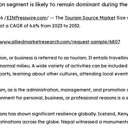
on segment is likely to remain dominant during the
6 /
EINPresswire.com
/ -- The
Tourism Source Market
Size 
 at a CAGR of 6.6% from 2023 to 2032.
//www.alliedmarketresearch.com/request-sample/6807
n, or business is referred to as tourism. It entails travellin
normal milieu. A wide variety of activities can be included 
orts, learning about other cultures, attending local events,
urism, as is the administration, management, and promotion o
ironment for personal, business, or professional reasons is 
ions has shown significant resilience globally. Iceland, K
stinations across the globe. Nepal witnessed a monumental