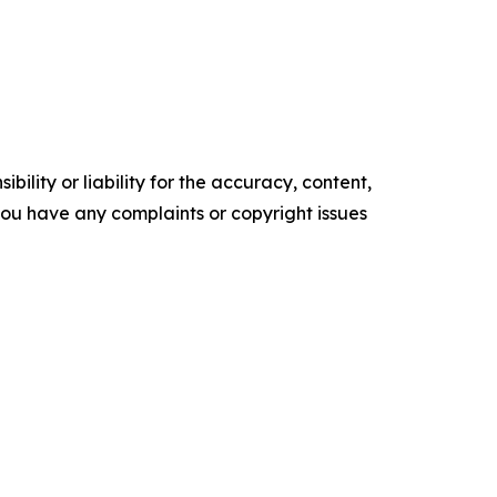
ility or liability for the accuracy, content,
f you have any complaints or copyright issues