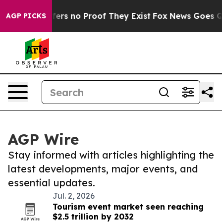
Rant but Offers no Proof They Exist
Fox News Goes Quie
AGP PICKS
AGP Wire
Stay informed with articles highlighting the
latest developments, major events, and
essential updates.
Jul. 2, 2026
Tourism event market seen reaching
$2.5 trillion by 2032