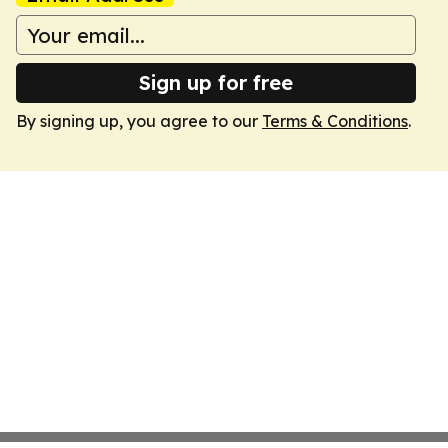
Sign up for free
By signing up, you agree to our
Terms & Conditions
.