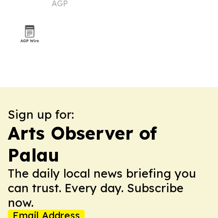
AGP
Sign up for:
Arts Observer of
Palau
The daily local news briefing you
can trust. Every day. Subscribe
now.
Email Address