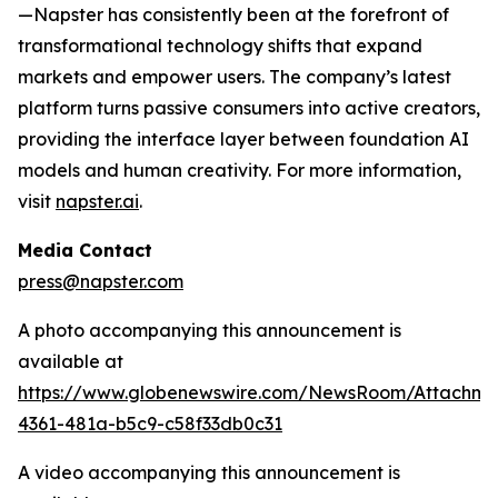
—Napster has consistently been at the forefront of
transformational technology shifts that expand
markets and empower users. The company’s latest
platform turns passive consumers into active creators,
providing the interface layer between foundation AI
models and human creativity. For more information,
visit
napster.ai
.
Media Contact
press@napster.com
A photo accompanying this announcement is
available at
https://www.globenewswire.com/NewsRoom/Attachm
4361-481a-b5c9-c58f33db0c31
A video accompanying this announcement is