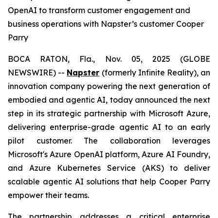
OpenAI to transform customer engagement and
business operations with Napster’s customer Cooper
Parry
BOCA RATON, Fla., Nov. 05, 2025 (GLOBE
NEWSWIRE) --
Napster
(formerly Infinite Reality), an
innovation company powering the next generation of
embodied and agentic AI, today announced the next
step in its strategic partnership with Microsoft Azure,
delivering enterprise-grade agentic AI to an early
pilot customer. The collaboration leverages
Microsoft's Azure OpenAI platform, Azure AI Foundry,
and Azure Kubernetes Service (AKS) to deliver
scalable agentic AI solutions that help Cooper Parry
empower their teams.
The partnership addresses a critical enterprise