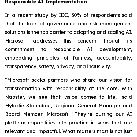
Responsible AI Implementation
In a
recent study by IDC
, 30% of respondents said
that the lack of governance and risk management
solutions is the top barrier to adopting and scaling AI.
Microsoft addresses this concern through its
commitment to responsible AI development,
embedding principles of fairness, accountability,
transparency, safety, privacy, and inclusivity.
"Microsoft seeks partners who share our vision for
transformation with responsibility at the core. With
Napster, we see that vision comes to life," said
Myladie Stoumbou, Regional General Manager and
Board Member, Microsoft. "They’re putting our AI
platform capabilities into practice in ways that are
relevant and impactful. What matters most is not just