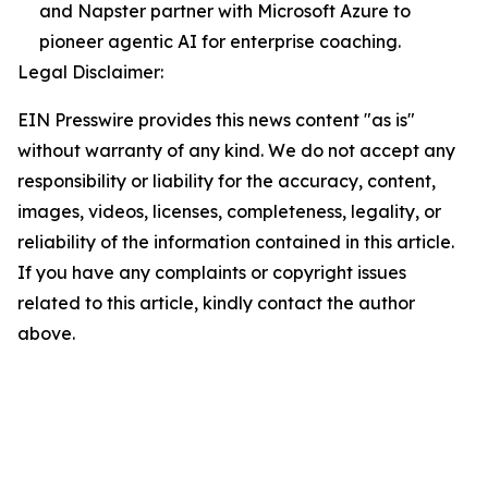
and Napster partner with Microsoft Azure to
pioneer agentic AI for enterprise coaching.
Legal Disclaimer:
EIN Presswire provides this news content "as is"
without warranty of any kind. We do not accept any
responsibility or liability for the accuracy, content,
images, videos, licenses, completeness, legality, or
reliability of the information contained in this article.
If you have any complaints or copyright issues
related to this article, kindly contact the author
above.