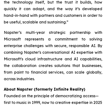
the technology itself, but the trust it builds, how
quickly it can adapt, and the way it’s developed
hand-in-hand with partners and customers in order to
be useful, scalable and sustaining.”
Napster’s multi-year strategic partnership with
Microsoft represents a commitment to solving
enterprise challenges with secure, responsible AI. By
combining Napster's conversational AI expertise with
Microsoft's cloud infrastructure and AI capabilities,
the collaboration creates solutions that businesses,
from paint to financial services, can scale globally,
across industries.
About Napster (formerly Infinite Reality)
Founded on the principle of democratizing access—
first to music in 1999, now to creative expertise in 2025