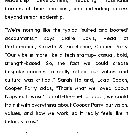
leadership development, reducing traditional
barriers of time and cost, and extending access
beyond senior leadership.
“We’re nothing like the typical ‘suited and booted’
accountants,” says Claire Davis, Head of
Performance, Growth & Excellence, Cooper Parry.
“Our vibe is more like a tech startup- casual, bold,
strength-based. So, the fact we could create
bespoke coaches to really reflect our values and
culture was critical.” Sarah Holland, Lead Coach,
Cooper Parry adds, “That’s what we loved about
Napster. It wasn’t an off-the-shelf product; we could
train it with everything about Cooper Parry: our vision,
values, and how we work, so it really feels like it
belongs to us.”