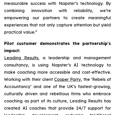
measurable success with Napster’s technology. By
combining innovation with reliability, we’re
empowering our partners to create meaningful
experiences that not only capture attention but yield
practical value.”
Pilot customer demonstrates the partnership's
impact:
Leading Results
, a leadership and management
consultancy, is using Napster’s AI technology to
make coaching more accessible and cost-effective.
Working with their client
Cooper Parry
, the ‘Rebels of
Accountancy’ and one of the UK’s fastest-growing,
culturally driven and rebellious firms who embrace
coaching as part of its culture, Leading Results has
created AI coaches that provide 24/7 support for