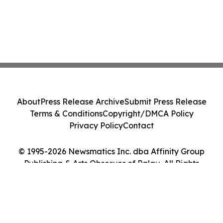
About
Press Release Archive
Submit Press Release
Terms & Conditions
Copyright/DMCA Policy
Privacy Policy
Contact
© 1995-2026 Newsmatics Inc. dba Affinity Group
Publishing & Arts Observer of Palau. All Rights
Reserved.
Cookie Settings / Your Privacy Choices