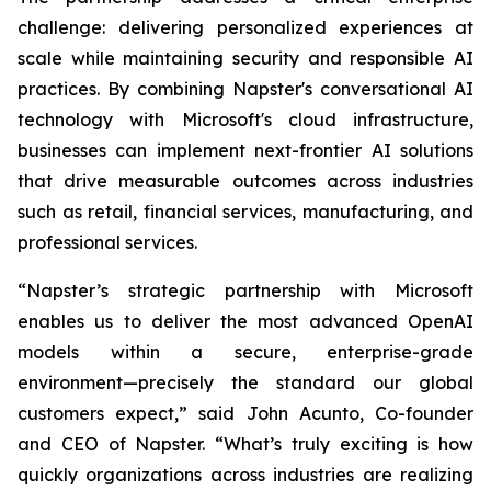
challenge: delivering personalized experiences at
scale while maintaining security and responsible AI
practices. By combining Napster's conversational AI
technology with Microsoft's cloud infrastructure,
businesses can implement next-frontier AI solutions
that drive measurable outcomes across industries
such as retail, financial services, manufacturing, and
professional services.
“Napster’s strategic partnership with Microsoft
enables us to deliver the most advanced OpenAI
models within a secure, enterprise-grade
environment—precisely the standard our global
customers expect,” said John Acunto, Co-founder
and CEO of Napster. “What’s truly exciting is how
quickly organizations across industries are realizing