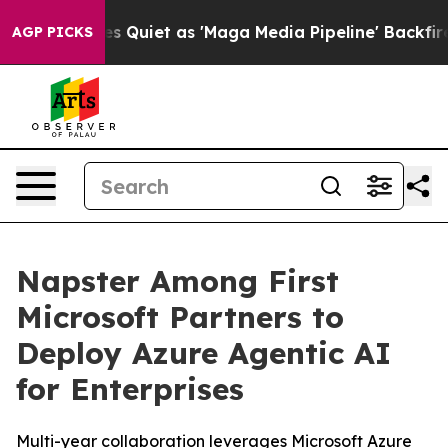
ws Goes Quiet as 'Maga Media Pipeline' Backfires Ami
AGP PICKS
Napster Among First
Microsoft Partners to
Deploy Azure Agentic AI
for Enterprises
Multi-year collaboration leverages Microsoft Azure