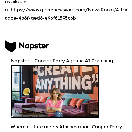
available
at
https://www.globenewswire.com/NewsRoom/Attac
6dce-4b6f-aed6-e96f61595c6b
Napster + Cooper Parry Agentic AI Coaching
Where culture meets AI innovation: Cooper Parry