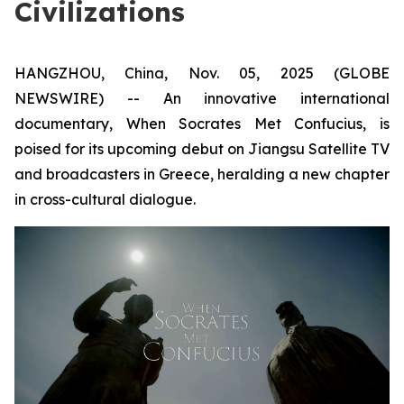
Civilizations
HANGZHOU, China, Nov. 05, 2025 (GLOBE
NEWSWIRE) -- An innovative international
documentary,
When Socrates Met Confucius
, is
poised for its upcoming debut on Jiangsu Satellite TV
and broadcasters in Greece, heralding a new chapter
in cross-cultural dialogue.