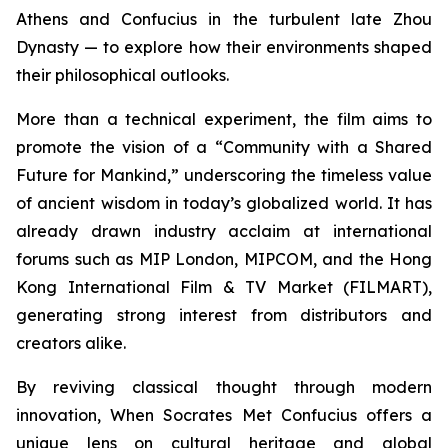
Athens and Confucius in the turbulent late Zhou
Dynasty — to explore how their environments shaped
their philosophical outlooks.
More than a technical experiment, the film aims to
promote the vision of a “Community with a Shared
Future for Mankind,” underscoring the timeless value
of ancient wisdom in today’s globalized world. It has
already drawn industry acclaim at international
forums such as MIP London, MIPCOM, and the Hong
Kong International Film & TV Market (FILMART),
generating strong interest from distributors and
creators alike.
By reviving classical thought through modern
innovation,
When Socrates Met Confucius
offers a
unique lens on cultural heritage and global