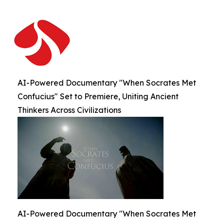
AI-Powered Documentary "When Socrates Met
Confucius" Set to Premiere, Uniting Ancient
Thinkers Across Civilizations
AI-Powered Documentary "When Socrates Met