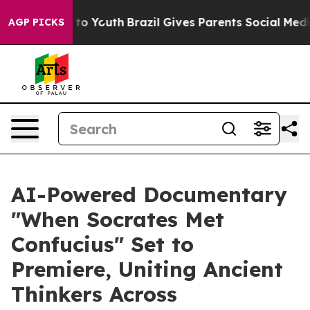
 Harms to Youth
Brazil Gives Parents Social Media Cont
AGP PICKS
AI-Powered Documentary
"When Socrates Met
Confucius" Set to
Premiere, Uniting Ancient
Thinkers Across