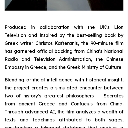
Produced in collaboration with the UK’s Lion
Television and inspired by the best-selling book by
Greek writer Christos Kafteranis, the 90-minute film
has garnered official backing from China’s National
Radio and Television Administration, the Chinese
Embassy in Greece, and the Greek Ministry of Culture.
Blending artificial intelligence with historical insight,
the project creates a simulated encounter between
two of history’s greatest philosophers — Socrates
from ancient Greece and Confucius from China.
Through advanced AI, the film analyzes a wealth of
texts and teachings attributed to both sages,
constructing a bilingual database that enables a