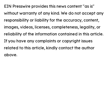
EIN Presswire provides this news content "as is"
without warranty of any kind. We do not accept any
responsibility or liability for the accuracy, content,
images, videos, licenses, completeness, legality, or
reliability of the information contained in this article.
If you have any complaints or copyright issues
related to this article, kindly contact the author
above.