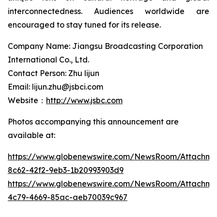
interconnectedness. Audiences worldwide are
encouraged to stay tuned for its release.
Company Name: Jiangsu Broadcasting Corporation
International Co., Ltd.
Contact Person: Zhu lijun
Email: lijun.zhu@jsbci.com
Website：
http://www.jsbc.com
Photos accompanying this announcement are
available at:
https://www.globenewswire.com/NewsRoom/Attachme
8c62-42f2-9eb3-1b20993903d9
https://www.globenewswire.com/NewsRoom/Attachm
4c79-4669-85ac-aeb70039c967