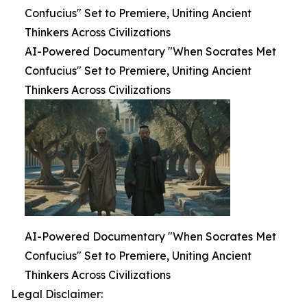
Confucius" Set to Premiere, Uniting Ancient
Thinkers Across Civilizations
AI-Powered Documentary "When Socrates Met
Confucius" Set to Premiere, Uniting Ancient
Thinkers Across Civilizations
AI-Powered Documentary "When Socrates Met
Confucius" Set to Premiere, Uniting Ancient
Thinkers Across Civilizations
Legal Disclaimer: