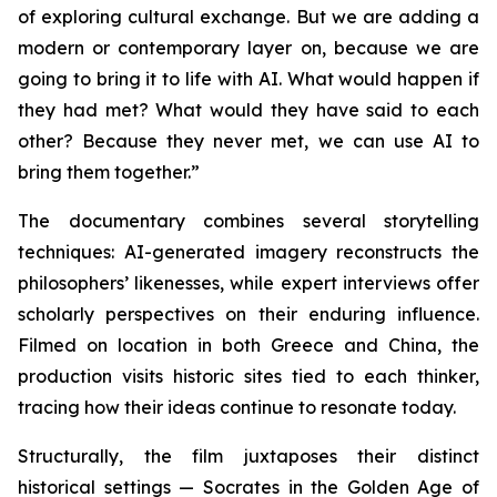
of exploring cultural exchange. But we are adding a
modern or contemporary layer on, because we are
going to bring it to life with AI. What would happen if
they had met? What would they have said to each
other? Because they never met, we can use AI to
bring them together.”
The documentary combines several storytelling
techniques: AI-generated imagery reconstructs the
philosophers’ likenesses, while expert interviews offer
scholarly perspectives on their enduring influence.
Filmed on location in both Greece and China, the
production visits historic sites tied to each thinker,
tracing how their ideas continue to resonate today.
Structurally, the film juxtaposes their distinct
historical settings — Socrates in the Golden Age of