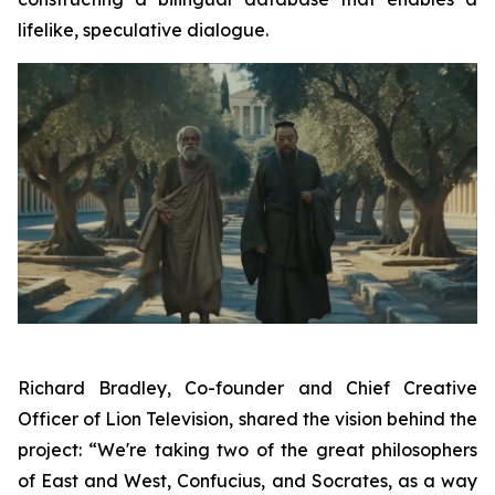
lifelike, speculative dialogue.
Richard Bradley, Co-founder and Chief Creative
Officer of Lion Television, shared the vision behind the
project: “We're taking two of the great philosophers
of East and West, Confucius, and Socrates, as a way